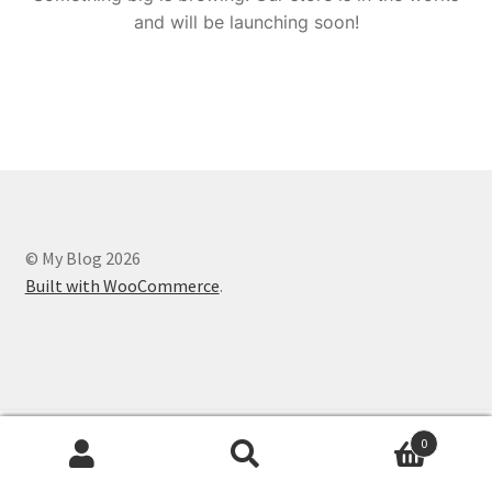
and will be launching soon!
© My Blog 2026
Built with WooCommerce
.
0
Search
Search