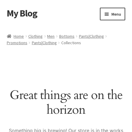
My Blog
Skip
Skip
Menu
to
to
navigation
content
Home
Home
Clothing
Men
Bottoms
Pants|Clothing
Promotions
Pants|Clothing
Collections
Cart
Checkout
My account
Great things are on the
Sample Page
horizon
Shop
Something big is brewing! Our store is in the works