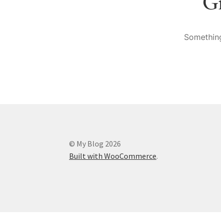
Gr
Something
© My Blog 2026
Built with WooCommerce
.