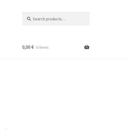
Search
Search
for:
0,00
€
0 items