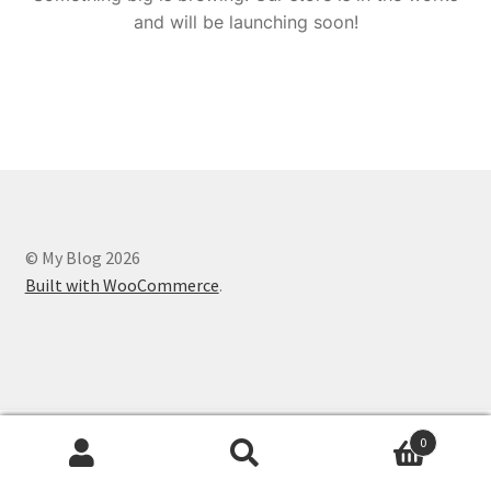
and will be launching soon!
© My Blog 2026
Built with WooCommerce
.
0
Search
Search