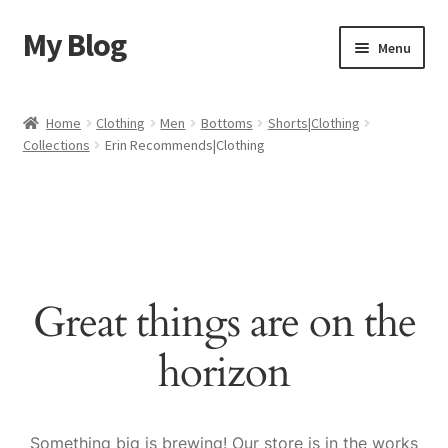
My Blog
Skip
Skip
Menu
to
to
navigation
content
Home
Home
Clothing
Men
Bottoms
Shorts|Clothing
Collections
Erin Recommends|Clothing
Cart
Checkout
My account
Great things are on the
Sample Page
horizon
Shop
Something big is brewing! Our store is in the works