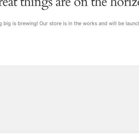
eat things are on the hori
 big is brewing! Our store is in the works and will be launc