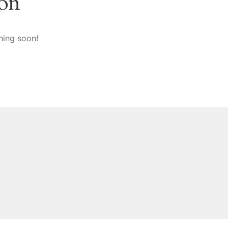
zon
hing soon!