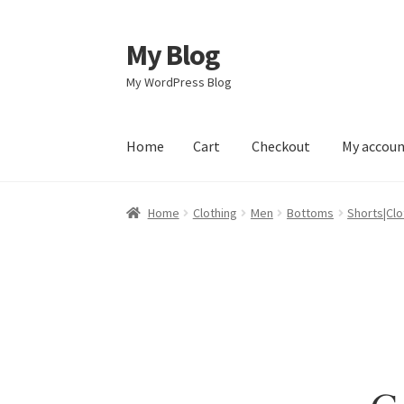
My Blog
Skip
Skip
to
to
My WordPress Blog
navigation
content
Home
Cart
Checkout
My accou
Home
Cart
Checkout
My account
Sample Pag
Home
Clothing
Men
Bottoms
Shorts|Clo