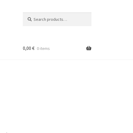
Search
Search
for:
0,00
€
0 items