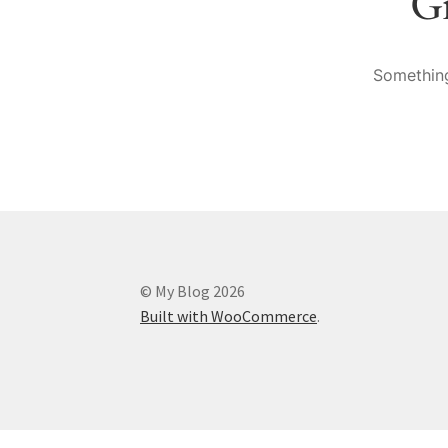
Gr
Something
© My Blog 2026
Built with WooCommerce
.