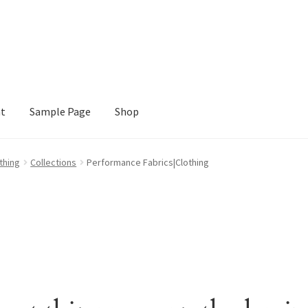
nt
Sample Page
Shop
e
Shop
thing
Collections
Performance Fabrics|Clothing