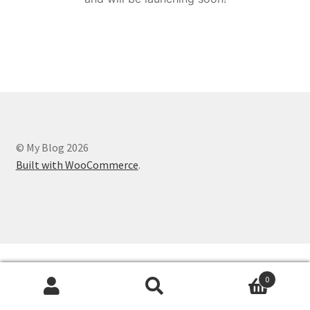
© My Blog 2026
Built with WooCommerce
.
0
Search
Search