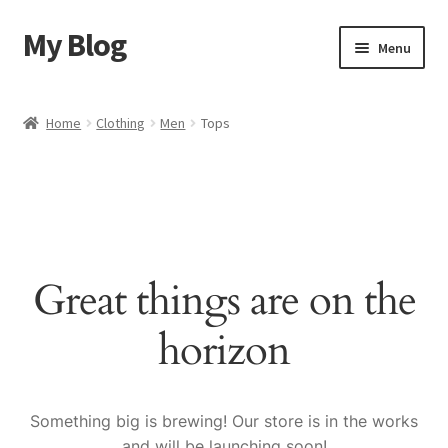
My Blog
Skip
Skip
Menu
to
to
navigation
content
Home
Home
Clothing
Men
Tops
Cart
Checkout
My account
Great things are on the
Sample Page
horizon
Shop
Something big is brewing! Our store is in the works
and will be launching soon!