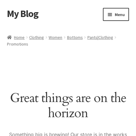
My Blog
Skip
Skip
Menu
to
to
navigation
content
Home
Home
Clothing
Women
Bottoms
Pants|Clothing
Promotions
Cart
Checkout
My account
Great things are on the
Sample Page
horizon
Shop
Something big is brewing! Our store is in the works