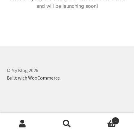
and will be launching soon!
© My Blog 2026
Built with WooCommerce
.
0
Search
Search