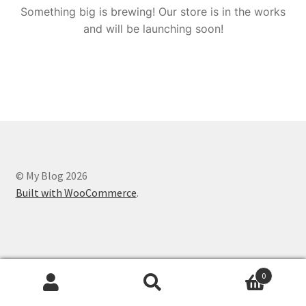
Something big is brewing! Our store is in the works
and will be launching soon!
© My Blog 2026
Built with WooCommerce
.
0
Search
Search