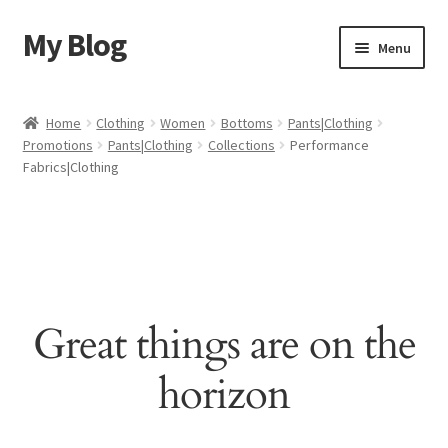
My Blog
Skip
Skip
Menu
to
to
navigation
content
Home
Home
Clothing
Women
Bottoms
Pants|Clothing
Promotions
Pants|Clothing
Collections
Performance
Cart
Fabrics|Clothing
Checkout
My account
Sample Page
Great things are on the
Shop
horizon