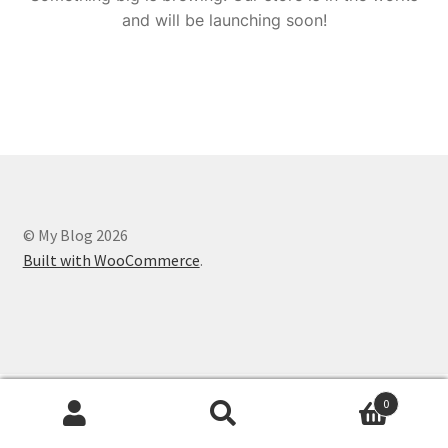
and will be launching soon!
© My Blog 2026
Built with WooCommerce
.
0
Search
Search