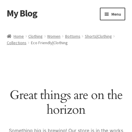
My Blog
Skip
Skip
Menu
to
to
navigation
content
Home
Home
Clothing
Women
Bottoms
Shorts|Clothing
Collections
Eco Friendly|Clothing
Cart
Checkout
My account
Great things are on the
Sample Page
horizon
Shop
Something big is brewing! Our store is in the works