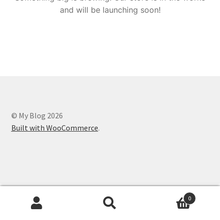
and will be launching soon!
© My Blog 2026
Built with WooCommerce
.
0
Search
Search