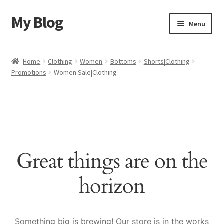
My Blog
Skip
Skip
Menu
to
to
navigation
content
Home
Home
Clothing
Women
Bottoms
Shorts|Clothing
Promotions
Women Sale|Clothing
Cart
Checkout
My account
Great things are on the
Sample Page
horizon
Shop
Something big is brewing! Our store is in the works