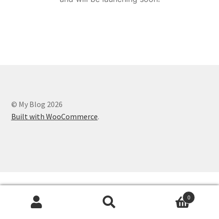
© My Blog 2026
Built with WooCommerce
.
0
Search
Search