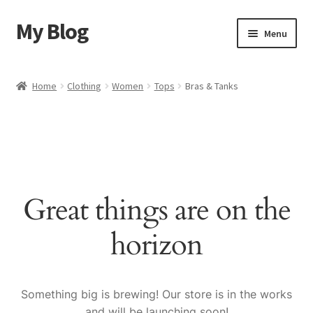
My Blog
Skip
Skip
Menu
to
to
navigation
content
Home
Home
Clothing
Women
Tops
Bras & Tanks
Cart
Checkout
My account
Great things are on the
Sample Page
horizon
Shop
Something big is brewing! Our store is in the works
and will be launching soon!