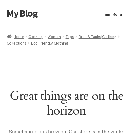
My Blog
Skip
Skip
Menu
to
to
navigation
content
Home
Home
Clothing
Women
Tops
Bras & Tanks|Clothing
Collections
Eco Friendly|Clothing
Cart
Checkout
My account
Great things are on the
Sample Page
horizon
Shop
Something big is brewing! Our store is in the works