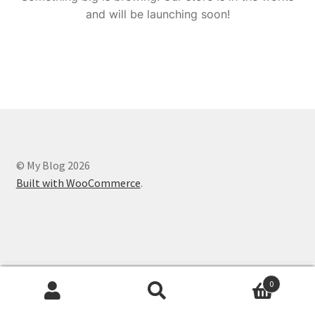
and will be launching soon!
© My Blog 2026
Built with WooCommerce
.
0
Search
Search