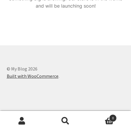
and will be launching soon!
© My Blog 2026
Built with WooCommerce
.
0
Search
Search