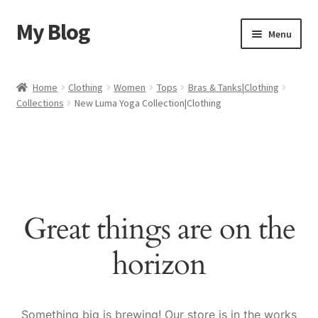
My Blog
Skip
Skip
Menu
to
to
navigation
content
Home
Home
Clothing
Women
Tops
Bras & Tanks|Clothing
Collections
New Luma Yoga Collection|Clothing
Cart
Checkout
My account
Great things are on the
Sample Page
horizon
Shop
Something big is brewing! Our store is in the works