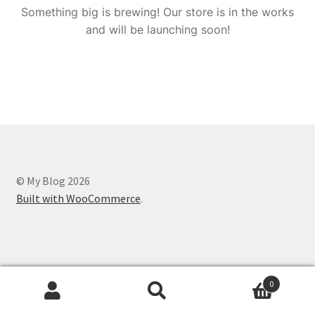
Something big is brewing! Our store is in the works
and will be launching soon!
© My Blog 2026
Built with WooCommerce
.
0
Search
Search