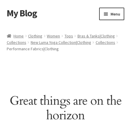
My Blog
Skip
Skip
Menu
to
to
navigation
content
Home
Home
Clothing
Women
Tops
Bras & Tanks|Clothing
Collections
New Luma Yoga Collection|Clothing
Collections
Cart
Performance Fabrics|Clothing
Checkout
My account
Sample Page
Great things are on the
Shop
horizon