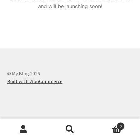
and will be launching soon!
© My Blog 2026
Built with WooCommerce
.
0
Search
Search