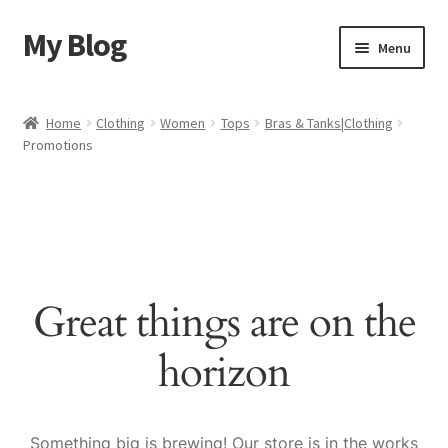
My Blog
Skip
Skip
Menu
to
to
navigation
content
Home
Home
Clothing
Women
Tops
Bras & Tanks|Clothing
Promotions
Cart
Checkout
My account
Great things are on the
Sample Page
horizon
Shop
Something big is brewing! Our store is in the works