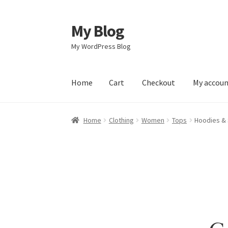
My Blog
Skip
Skip
to
to
My WordPress Blog
navigation
content
Home
Cart
Checkout
My accou
Home
Cart
Checkout
My account
Sample Pag
Home
Clothing
Women
Tops
Hoodies & 