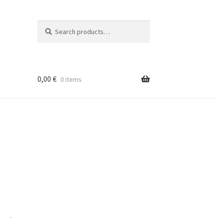
Search
Search
for:
0,00
€
0 items