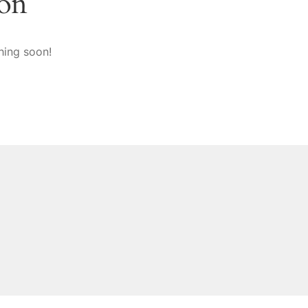
zon
hing soon!