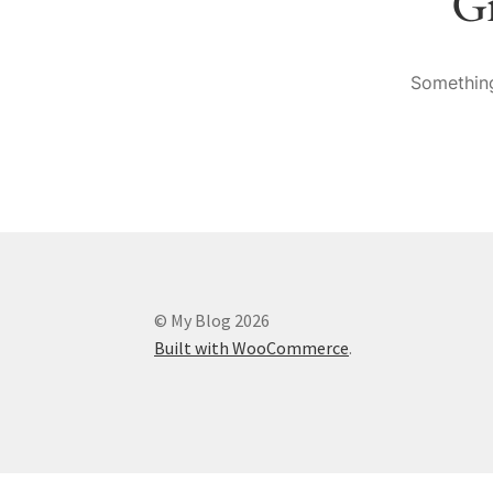
Gr
Something
© My Blog 2026
Built with WooCommerce
.