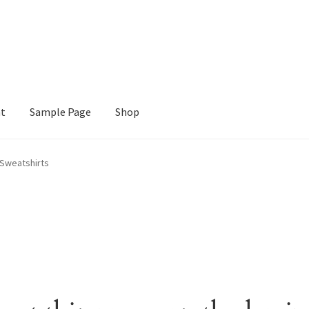
nt
Sample Page
Shop
e
Shop
Sweatshirts