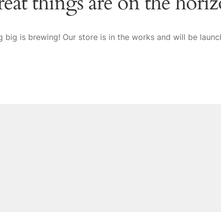
eat things are on the hori
 big is brewing! Our store is in the works and will be launc