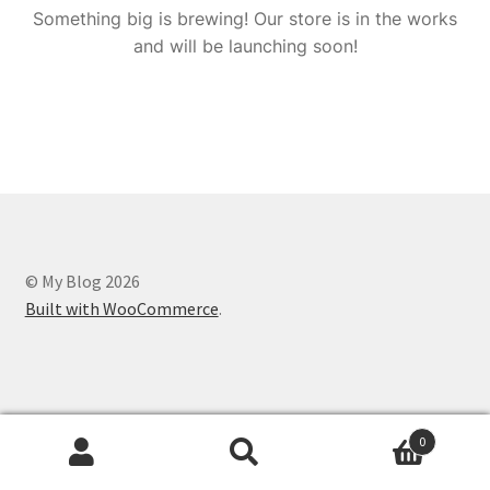
Something big is brewing! Our store is in the works
and will be launching soon!
© My Blog 2026
Built with WooCommerce
.
0
Search
Search