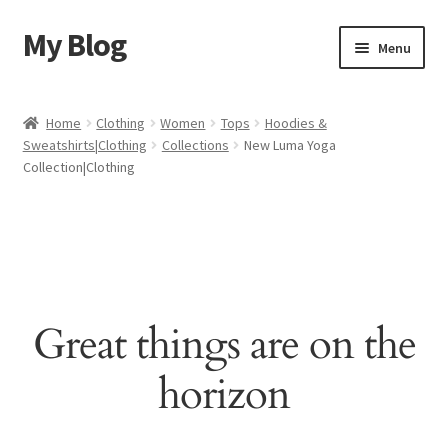
My Blog
Skip
Skip
Menu
to
to
navigation
content
Home
Home
Clothing
Women
Tops
Hoodies &
Sweatshirts|Clothing
Collections
New Luma Yoga
Cart
Collection|Clothing
Checkout
My account
Sample Page
Great things are on the
Shop
horizon