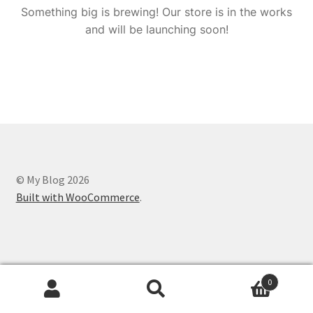
Something big is brewing! Our store is in the works
and will be launching soon!
© My Blog 2026
Built with WooCommerce
.
0
Search
Search