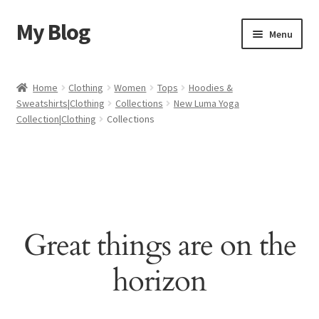
My Blog
Skip
Skip
Menu
to
to
navigation
content
Home
Home
Clothing
Women
Tops
Hoodies &
Sweatshirts|Clothing
Collections
New Luma Yoga
Cart
Collection|Clothing
Collections
Checkout
My account
Sample Page
Great things are on the
Shop
horizon