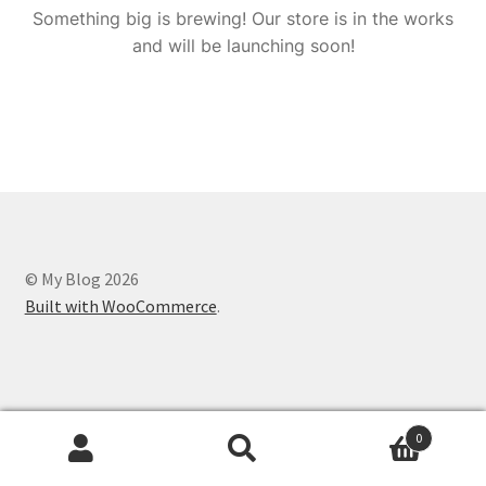
Something big is brewing! Our store is in the works
and will be launching soon!
© My Blog 2026
Built with WooCommerce
.
0
Search
Search