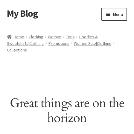
My Blog
Skip
Skip
Menu
to
to
navigation
content
Home
Home
Clothing
Women
Tops
Hoodies &
Sweatshirts|Clothing
Promotions
Women Sale|Clothing
Cart
Collections
Checkout
My account
Sample Page
Great things are on the
Shop
horizon