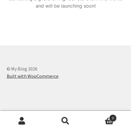
and will be launching soon!
© My Blog 2026
Built with WooCommerce
.
0
Search
Search