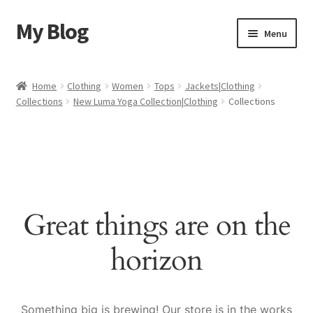
My Blog
Skip
Skip
Menu
to
to
navigation
content
Home
Home
Clothing
Women
Tops
Jackets|Clothing
Collections
New Luma Yoga Collection|Clothing
Collections
Cart
Checkout
My account
Great things are on the
Sample Page
horizon
Shop
Something big is brewing! Our store is in the works