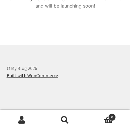
and will be launching soon!
© My Blog 2026
Built with WooCommerce
.
0
Search
Search