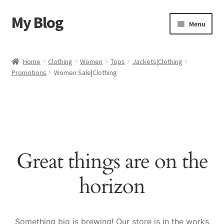
My Blog
Skip
Skip
Menu
to
to
navigation
content
Home
Home
Clothing
Women
Tops
Jackets|Clothing
Promotions
Women Sale|Clothing
Cart
Checkout
My account
Great things are on the
Sample Page
horizon
Shop
Something big is brewing! Our store is in the works