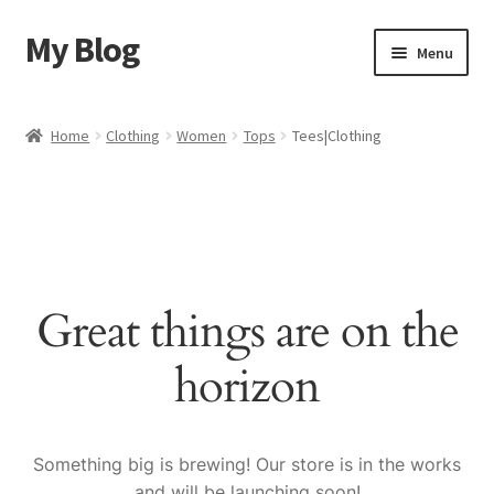
My Blog
Skip
Skip
Menu
to
to
navigation
content
Home
Home
Clothing
Women
Tops
Tees|Clothing
Cart
Checkout
My account
Great things are on the
Sample Page
horizon
Shop
Something big is brewing! Our store is in the works
and will be launching soon!