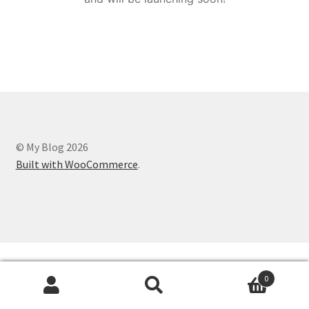
© My Blog 2026
Built with WooCommerce
.
0
Search
Search