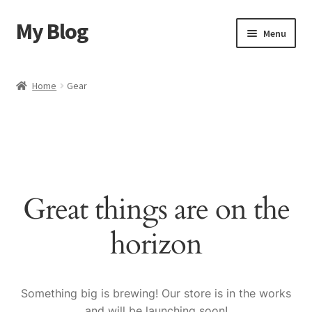
My Blog
Skip
Skip
Menu
to
to
navigation
content
Home
Home
Gear
Cart
Checkout
My account
Great things are on the
Sample Page
horizon
Shop
Something big is brewing! Our store is in the works
and will be launching soon!