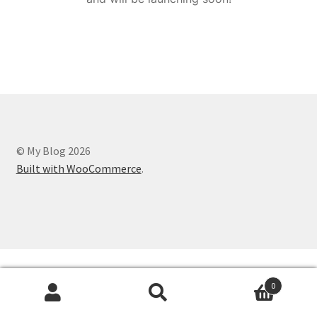
© My Blog 2026
Built with WooCommerce
.
0
Search
Search