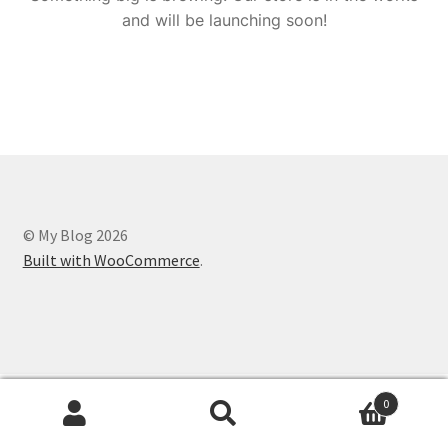
and will be launching soon!
© My Blog 2026
Built with WooCommerce
.
0
Search
Search