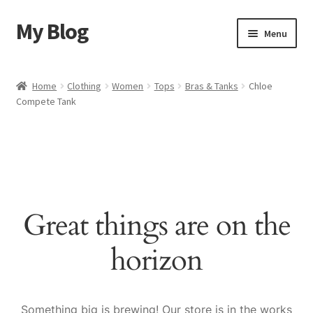
My Blog
Skip
Skip
Menu
to
to
navigation
content
Home
Home
Clothing
Women
Tops
Bras & Tanks
Chloe
Compete Tank
Cart
Checkout
My account
Great things are on the
Sample Page
horizon
Shop
Something big is brewing! Our store is in the works