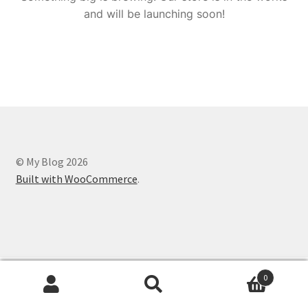
and will be launching soon!
© My Blog 2026
Built with WooCommerce
.
0
Search
Search