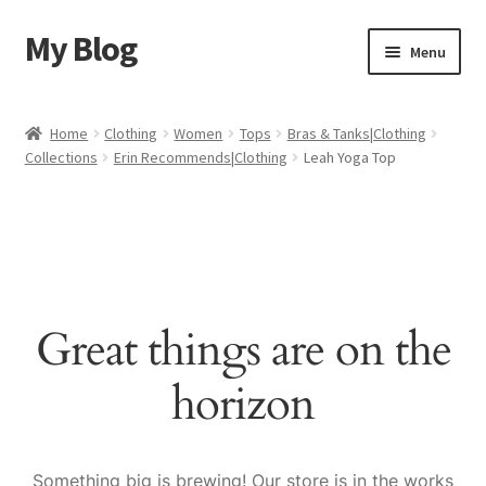
My Blog
Skip
Skip
Menu
to
to
navigation
content
Home
Home
Clothing
Women
Tops
Bras & Tanks|Clothing
Collections
Erin Recommends|Clothing
Leah Yoga Top
Cart
Checkout
My account
Great things are on the
Sample Page
horizon
Shop
Something big is brewing! Our store is in the works