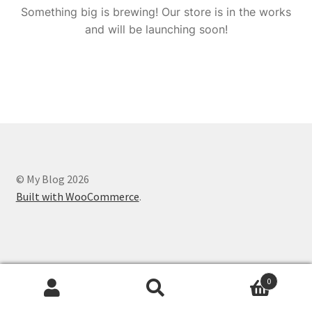
Something big is brewing! Our store is in the works
and will be launching soon!
© My Blog 2026
Built with WooCommerce
.
0
Search
Search