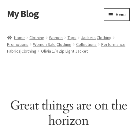
My Blog
Skip
Skip
Menu
to
to
navigation
content
Home
Home
Clothing
Women
Tops
Jackets|Clothing
Promotions
Women Sale|Clothing
Collections
Performance
Cart
Fabrics|Clothing
Olivia 1/4 Zip Light Jacket
Checkout
My account
Sample Page
Great things are on the
Shop
horizon