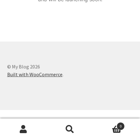
© My Blog 2026
Built with WooCommerce
.
0
Search
Search