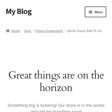
My Blog
Skip
Skip
Menu
to
to
navigation
content
Home
Home
Gear
Fitness Equipment
Sprite Stasis Ball 75 cm
Cart
Checkout
My account
Great things are on the
Sample Page
horizon
Shop
Something big is brewing! Our store is in the works
and will be launching soon!