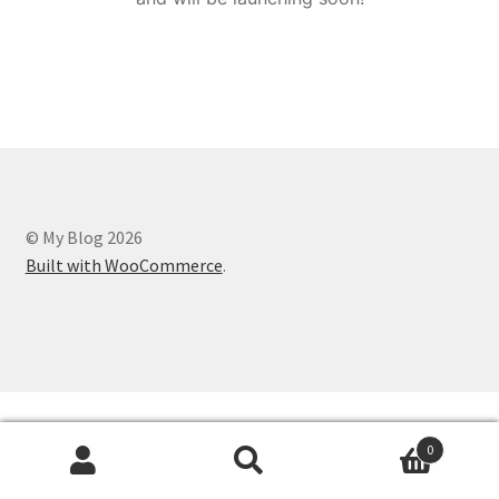
© My Blog 2026
Built with WooCommerce
.
0
Search
Search