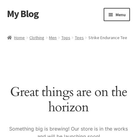
My Blog
Skip
Skip
Menu
to
to
navigation
content
Home
Home
Clothing
Men
Tops
Tees
Strike Endurance Tee
Cart
Checkout
My account
Great things are on the
Sample Page
horizon
Shop
Something big is brewing! Our store is in the works
and will be launching soon!