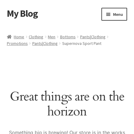
My Blog
Skip
Skip
Menu
to
to
navigation
content
Home
Home
Clothing
Men
Bottoms
Pants|Clothing
Promotions
Pants|Clothing
Supernova Sport Pant
Cart
Checkout
My account
Great things are on the
Sample Page
horizon
Shop
Something big is brewing! Our store is in the works