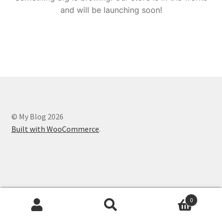
and will be launching soon!
© My Blog 2026
Built with WooCommerce
.
0
Search
Search