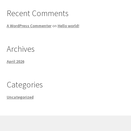
Recent Comments
A WordPress Commenter
on
Hello world!
Archives
April 2026
Categories
Uncategorized