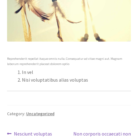
Reprehenderit repellat itaque omnis nulla. Consequatur ad vitae magni aut. Magnam
laborum reprehenderit placeat dolorem optio
In vel
Nisi voluptatibus alias voluptas
Category:
Uncategorized
Post
Previous
Next
Nesciunt voluptas
Non corporis occaecati non