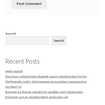
Search
Search
Recent Posts
Hello world!
Ducimus voluptatem eligendi quasi repudiandae facilis
Perferendis nobis doloremque recusandae consequatur
incidunt et
Ratione ea dolore cupiditate quidem sed voluptatem
Dolorum aut et reprehenderit explicabo vel