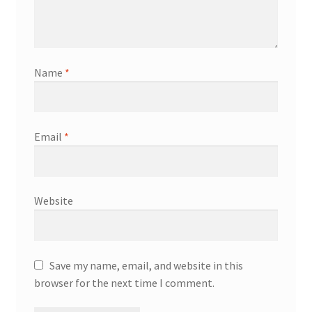
Name
*
Email
*
Website
Save my name, email, and website in this
browser for the next time I comment.