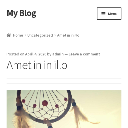
My Blog
Skip
Skip
Menu
to
to
navigation
content
Home
Home
Uncategorized
Amet in in illo
Cart
Posted on
April 4, 2026
by
admin
—
Leave a comment
Checkout
Amet in in illo
My account
Sample Page
Shop