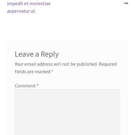
post:
post:
impedit et molestiae
navigation
aspernatur ut
Leave a Reply
Your email address will not be published.
Required
fields are marked
*
Comment
*