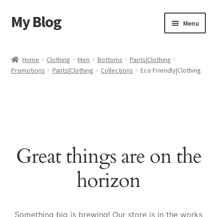
My Blog
Skip
Skip
Menu
to
to
navigation
content
Home
Home
Clothing
Men
Bottoms
Pants|Clothing
Promotions
Pants|Clothing
Collections
Eco Friendly|Clothing
Cart
Checkout
My account
Great things are on the
Sample Page
horizon
Shop
Something big is brewing! Our store is in the works