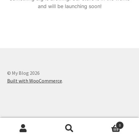
and will be launching soon!
© My Blog 2026
Built with WooCommerce
.
0
Search
Search