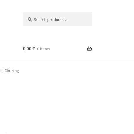
Search
Search
for:
0,00
€
0 items
on|Clothing