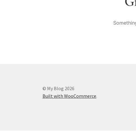
Gr
Something
© My Blog 2026
Built with WooCommerce
.