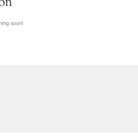
zon
hing soon!