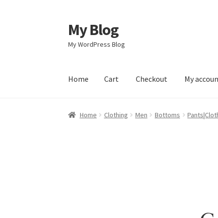
My Blog
Skip
Skip
to
to
My WordPress Blog
navigation
content
Home
Cart
Checkout
My accou
Home
Cart
Checkout
My account
Sample Pag
Home
Clothing
Men
Bottoms
Pants|Clot