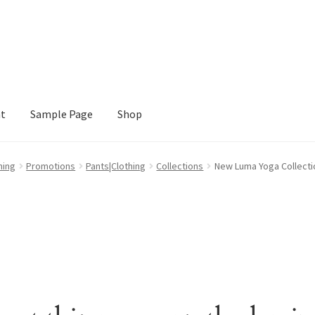
nt
Sample Page
Shop
e
Shop
hing
Promotions
Pants|Clothing
Collections
New Luma Yoga Collecti