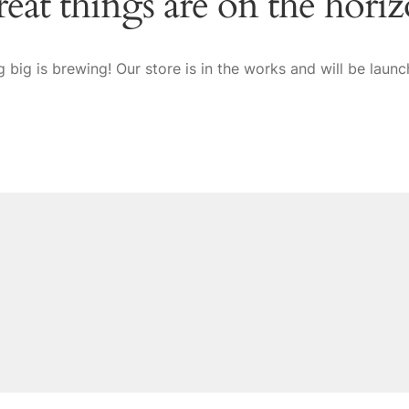
eat things are on the hori
 big is brewing! Our store is in the works and will be launc