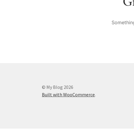
Gr
Something
© My Blog 2026
Built with WooCommerce
.