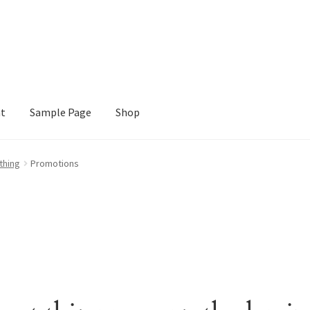
nt
Sample Page
Shop
e
Shop
thing
Promotions