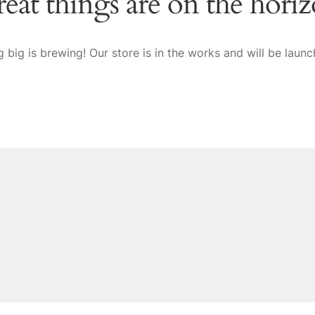
eat things are on the hori
 big is brewing! Our store is in the works and will be launc