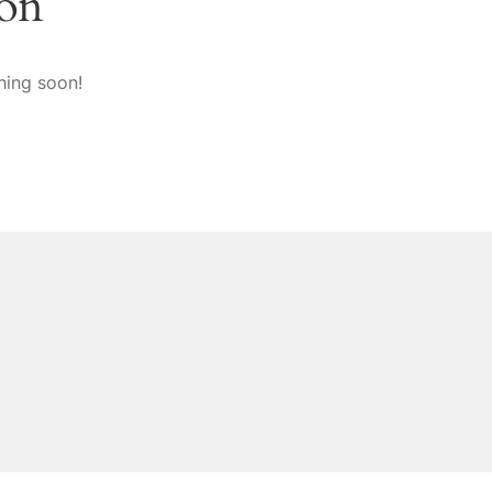
zon
hing soon!