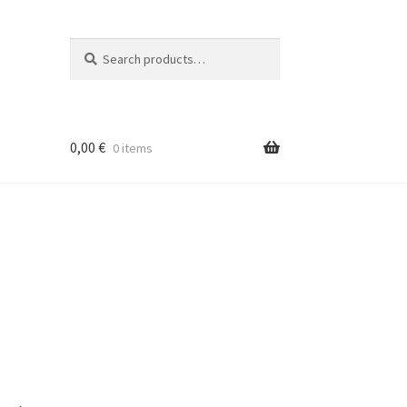
Search
Search
for:
0,00
€
0 items