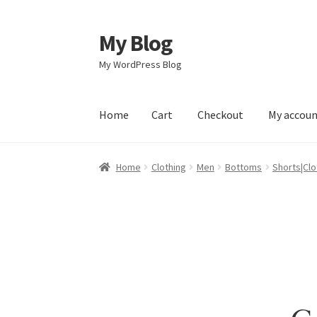
My Blog
Skip
Skip
to
to
My WordPress Blog
navigation
content
Home
Cart
Checkout
My accou
Home
Cart
Checkout
My account
Sample Pag
Home
Clothing
Men
Bottoms
Shorts|Clo