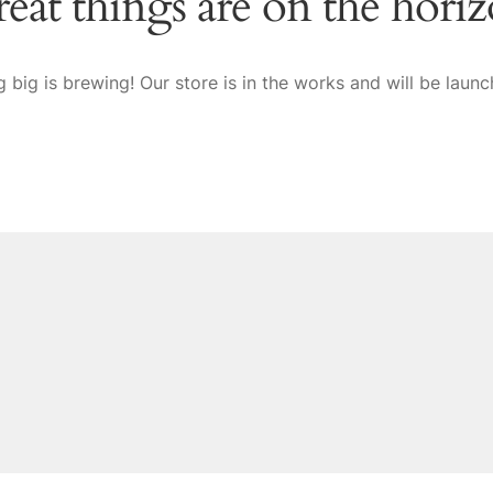
eat things are on the hori
 big is brewing! Our store is in the works and will be launc