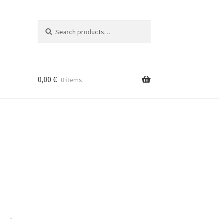
Search
Search
for:
0,00
€
0 items