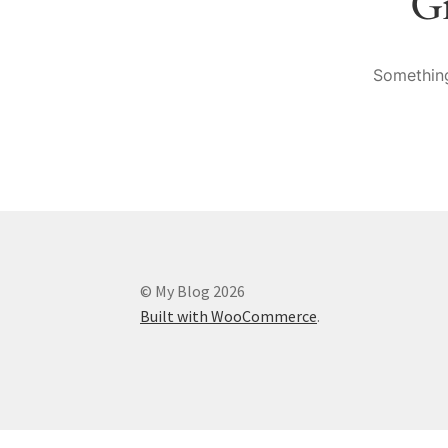
Gr
Something
© My Blog 2026
Built with WooCommerce
.