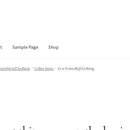
nt
Sample Page
Shop
e
Shop
atshirts|Clothing
Collections
Eco Friendly|Clothing