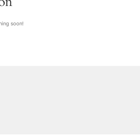
zon
hing soon!