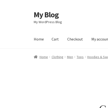
My Blog
Skip
Skip
to
to
My WordPress Blog
navigation
content
Home
Cart
Checkout
My accou
Home
Cart
Checkout
My account
Sample Pag
Home
Clothing
Men
Tops
Hoodies & Swe