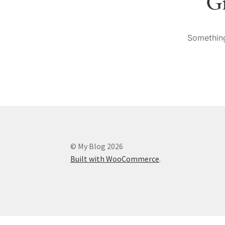
Gr
Something
© My Blog 2026
Built with WooCommerce
.