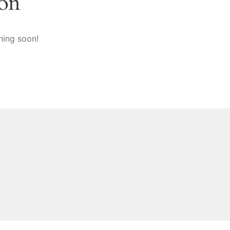
zon
hing soon!