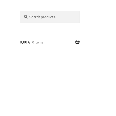
Search
Search
for:
0,00
€
0 items