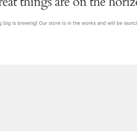
eat things are on the hori
 big is brewing! Our store is in the works and will be launc