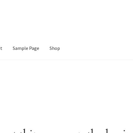
nt
Sample Page
Shop
e
Shop