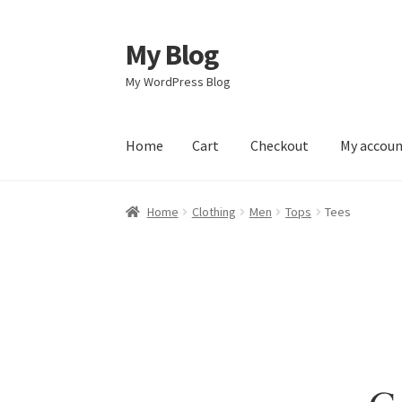
My Blog
Skip
Skip
to
to
My WordPress Blog
navigation
content
Home
Cart
Checkout
My accou
Home
Cart
Checkout
My account
Sample Pag
Home
Clothing
Men
Tops
Tees