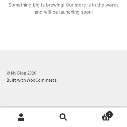
Something big is brewing! Our store is in the works
and will be launching soon!
© My Blog 2026
Built with WooCommerce
.
0
Search
Search