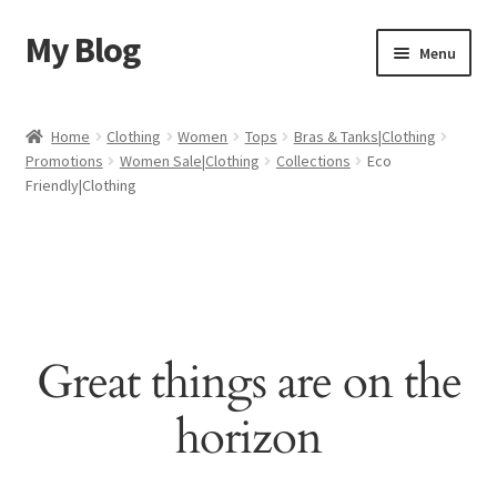
My Blog
Skip
Skip
Menu
to
to
navigation
content
Home
Home
Clothing
Women
Tops
Bras & Tanks|Clothing
Promotions
Women Sale|Clothing
Collections
Eco
Cart
Friendly|Clothing
Checkout
My account
Sample Page
Great things are on the
Shop
horizon