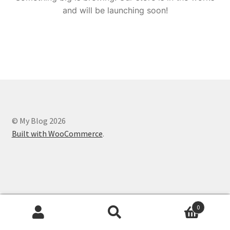
and will be launching soon!
© My Blog 2026
Built with WooCommerce
.
0
Search
Search