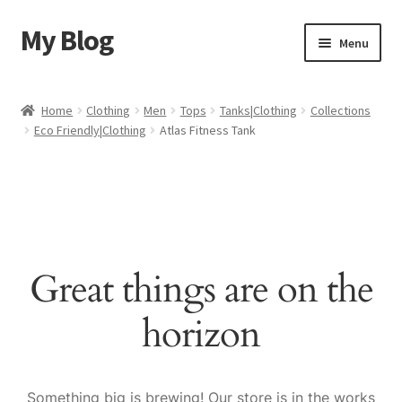
My Blog
Skip
Skip
Menu
to
to
navigation
content
Home
Home
Clothing
Men
Tops
Tanks|Clothing
Collections
Eco Friendly|Clothing
Atlas Fitness Tank
Cart
Checkout
My account
Great things are on the
Sample Page
horizon
Shop
Something big is brewing! Our store is in the works