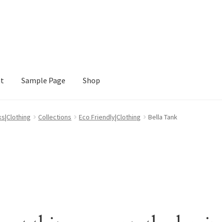
nt
Sample Page
Shop
e
Shop
ks|Clothing
Collections
Eco Friendly|Clothing
Bella Tank