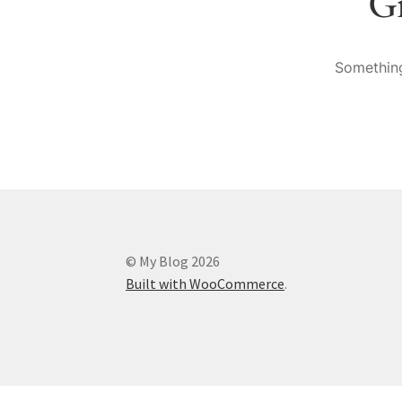
Gr
Something
© My Blog 2026
Built with WooCommerce
.