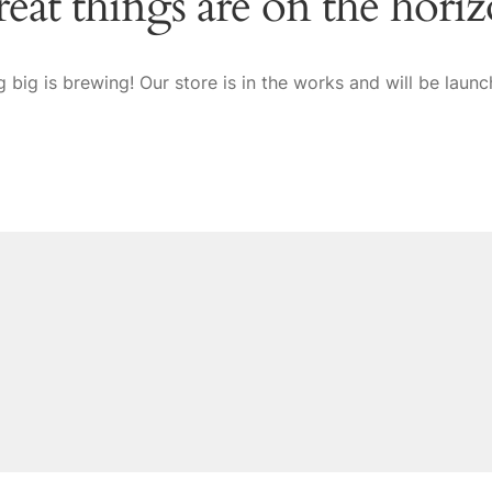
eat things are on the hori
 big is brewing! Our store is in the works and will be launc