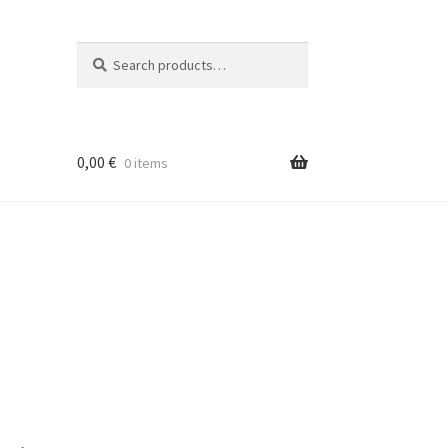
Search
Search
for:
0,00
€
0 items