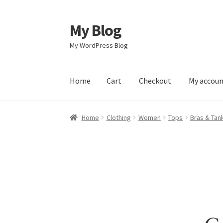
My Blog
Skip
Skip
to
to
My WordPress Blog
navigation
content
Home
Cart
Checkout
My accou
Home
Cart
Checkout
My account
Sample Pag
Home
Clothing
Women
Tops
Bras & Tan