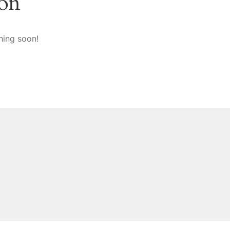
zon
hing soon!