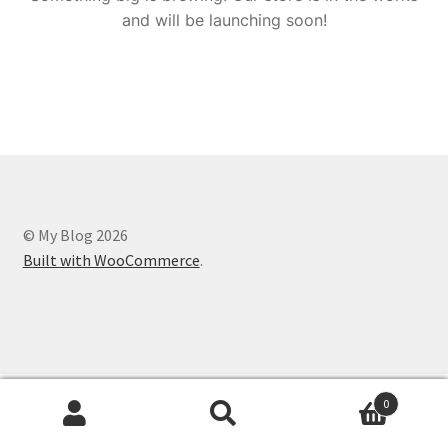
and will be launching soon!
© My Blog 2026
Built with WooCommerce
.
0
Search
Search