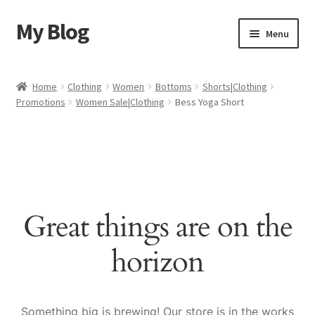
My Blog
Skip
Skip
Menu
to
to
navigation
content
Home
Home
Clothing
Women
Bottoms
Shorts|Clothing
Promotions
Women Sale|Clothing
Bess Yoga Short
Cart
Checkout
My account
Great things are on the
Sample Page
horizon
Shop
Something big is brewing! Our store is in the works