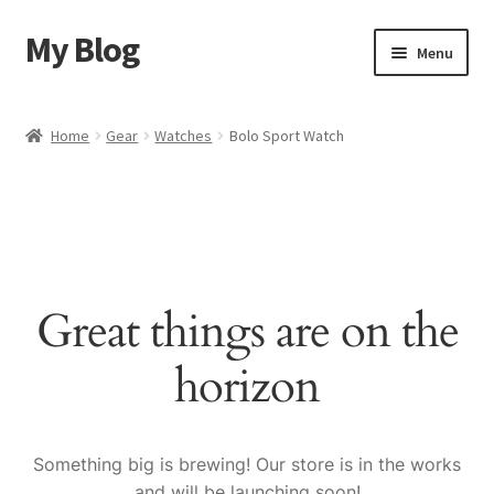
My Blog
Skip
Skip
Menu
to
to
navigation
content
Home
Home
Gear
Watches
Bolo Sport Watch
Cart
Checkout
My account
Great things are on the
Sample Page
horizon
Shop
Something big is brewing! Our store is in the works
and will be launching soon!