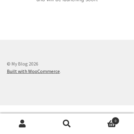
© My Blog 2026
Built with WooCommerce
.
0
Search
Search