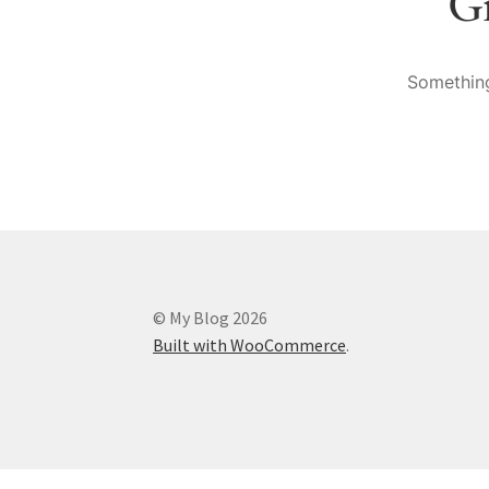
Gr
Something
© My Blog 2026
Built with WooCommerce
.