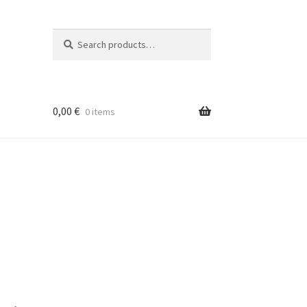
Search
Search
for:
0,00
€
0 items