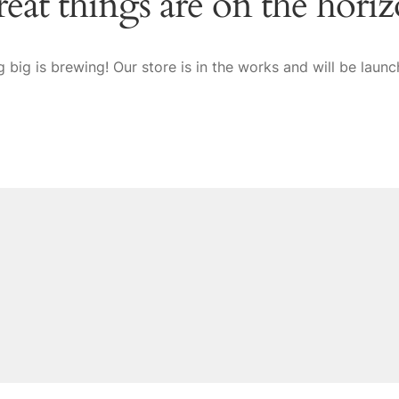
eat things are on the hori
 big is brewing! Our store is in the works and will be launc