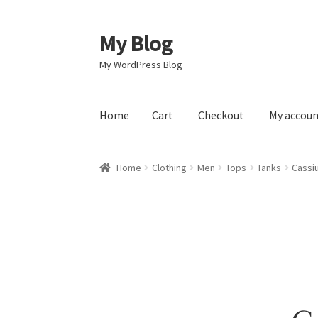
My Blog
Skip
Skip
to
to
My WordPress Blog
navigation
content
Home
Cart
Checkout
My accou
Home
Cart
Checkout
My account
Sample Pag
Home
Clothing
Men
Tops
Tanks
Cassi