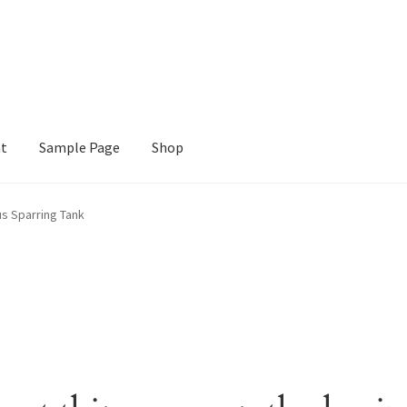
nt
Sample Page
Shop
e
Shop
us Sparring Tank