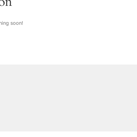
zon
hing soon!