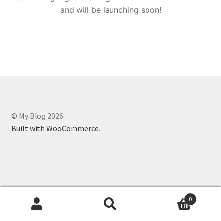
and will be launching soon!
© My Blog 2026
Built with WooCommerce
.
0
Search
Search