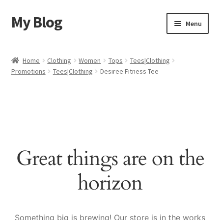
My Blog
Skip
Skip
Menu
to
to
navigation
content
Home
Home
Clothing
Women
Tops
Tees|Clothing
Promotions
Tees|Clothing
Desiree Fitness Tee
Cart
Checkout
My account
Great things are on the
Sample Page
horizon
Shop
Something big is brewing! Our store is in the works