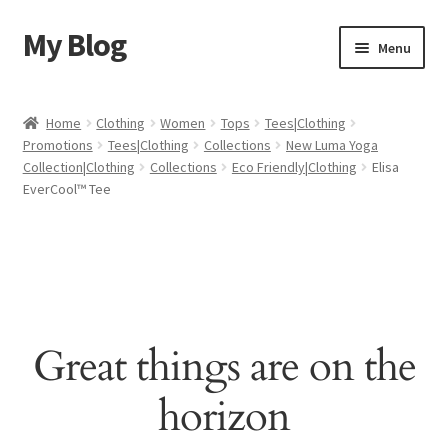
My Blog
Skip
Skip
Menu
to
to
navigation
content
Home
Home
Clothing
Women
Tops
Tees|Clothing
Promotions
Tees|Clothing
Collections
New Luma Yoga
Cart
Collection|Clothing
Collections
Eco Friendly|Clothing
Elisa
EverCool™ Tee
Checkout
My account
Sample Page
Great things are on the
Shop
horizon