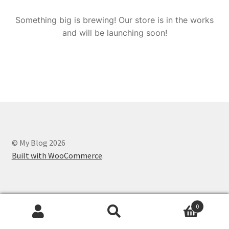
Something big is brewing! Our store is in the works
and will be launching soon!
© My Blog 2026
Built with WooCommerce
.
0
Search
Search