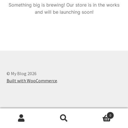
Something big is brewing! Our store is in the works
and will be launching soon!
© My Blog 2026
Built with WooCommerce
.
0
Search
Search