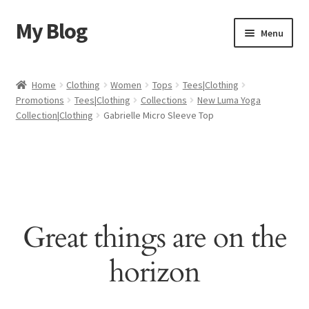
My Blog
Skip
Skip
Menu
to
to
navigation
content
Home
Home
Clothing
Women
Tops
Tees|Clothing
Promotions
Tees|Clothing
Collections
New Luma Yoga
Cart
Collection|Clothing
Gabrielle Micro Sleeve Top
Checkout
My account
Sample Page
Great things are on the
Shop
horizon