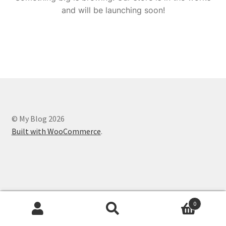
and will be launching soon!
© My Blog 2026
Built with WooCommerce
.
0
Search
Search