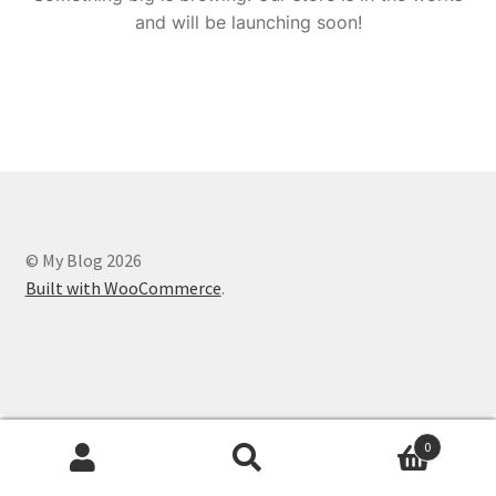
and will be launching soon!
© My Blog 2026
Built with WooCommerce
.
0
Search
Search