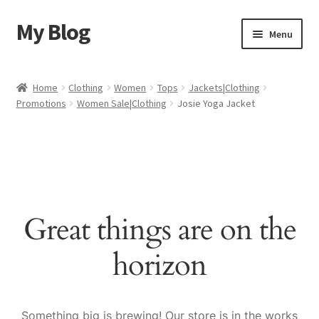
My Blog
Skip
Skip
Menu
to
to
navigation
content
Home
Home
Clothing
Women
Tops
Jackets|Clothing
Promotions
Women Sale|Clothing
Josie Yoga Jacket
Cart
Checkout
My account
Great things are on the
Sample Page
horizon
Shop
Something big is brewing! Our store is in the works