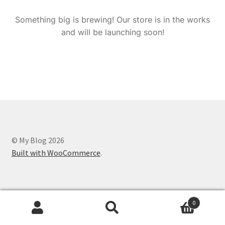
Something big is brewing! Our store is in the works
and will be launching soon!
© My Blog 2026
Built with WooCommerce
.
0
Search
Search