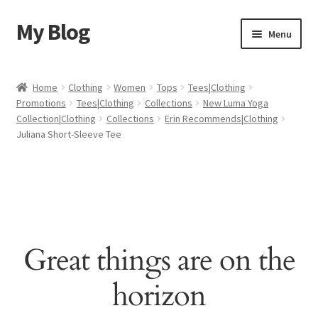
My Blog
Skip
Skip
Menu
to
to
navigation
content
Home
Home
Clothing
Women
Tops
Tees|Clothing
Promotions
Tees|Clothing
Collections
New Luma Yoga
Cart
Collection|Clothing
Collections
Erin Recommends|Clothing
Juliana Short-Sleeve Tee
Checkout
My account
Sample Page
Great things are on the
Shop
horizon