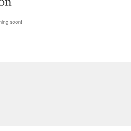
zon
hing soon!