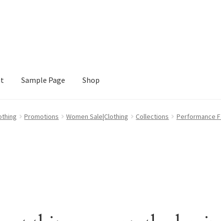
nt
Sample Page
Shop
e
Shop
othing
Promotions
Women Sale|Clothing
Collections
Performance Fa