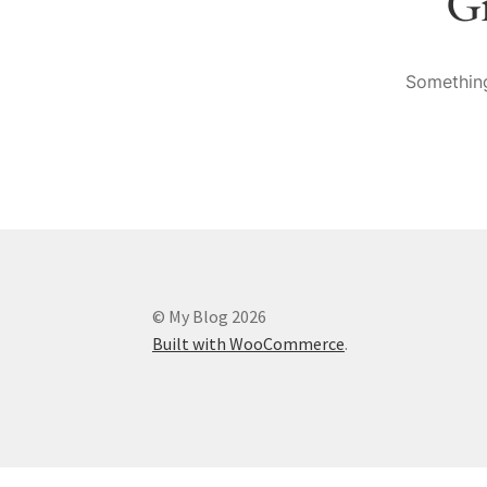
Gr
Something
© My Blog 2026
Built with WooCommerce
.