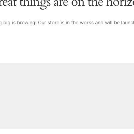
eat things are on the hori
 big is brewing! Our store is in the works and will be launc