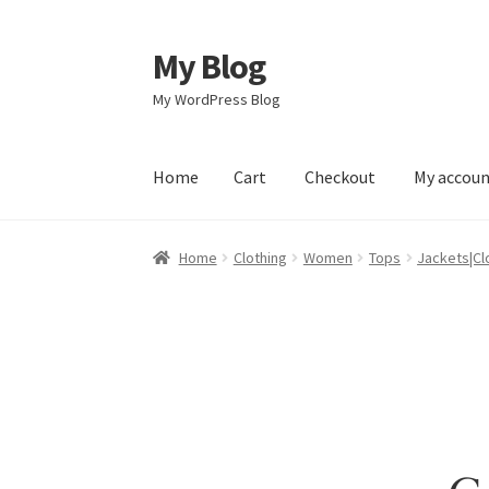
My Blog
Skip
Skip
to
to
My WordPress Blog
navigation
content
Home
Cart
Checkout
My accou
Home
Cart
Checkout
My account
Sample Pag
Home
Clothing
Women
Tops
Jackets|Cl