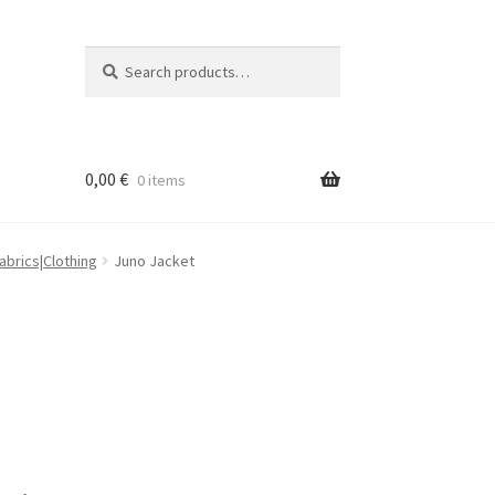
Search
Search
for:
0,00
€
0 items
brics|Clothing
Juno Jacket