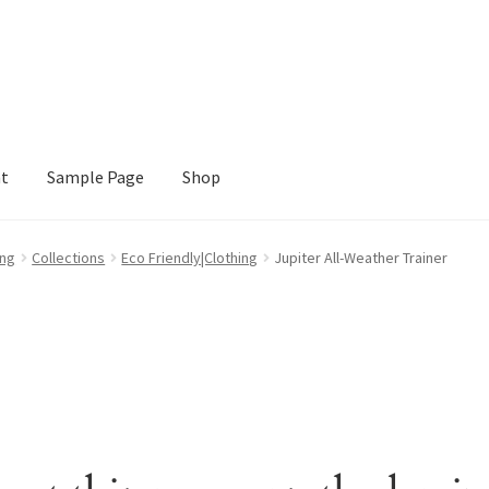
nt
Sample Page
Shop
e
Shop
ing
Collections
Eco Friendly|Clothing
Jupiter All-Weather Trainer