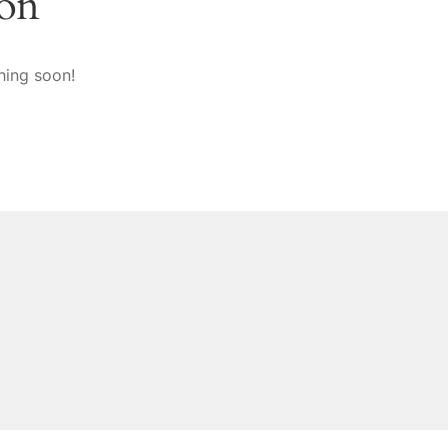
zon
hing soon!