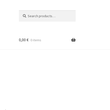
Search
Search
for:
0,00
€
0 items