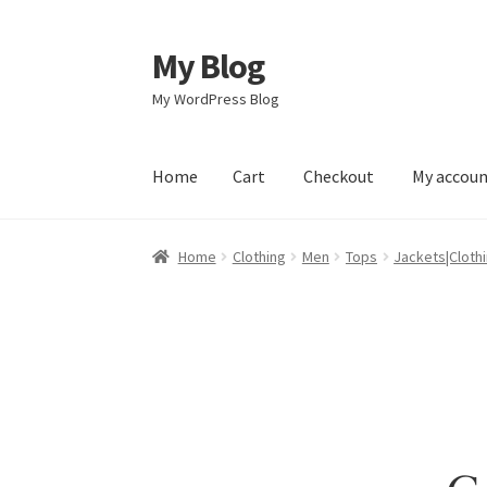
My Blog
Skip
Skip
to
to
My WordPress Blog
navigation
content
Home
Cart
Checkout
My accou
Home
Cart
Checkout
My account
Sample Pag
Home
Clothing
Men
Tops
Jackets|Cloth