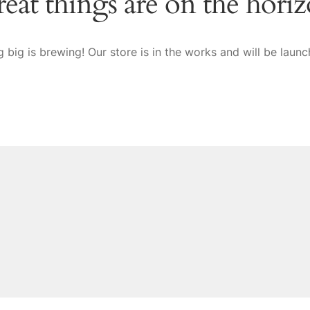
eat things are on the hori
 big is brewing! Our store is in the works and will be launc