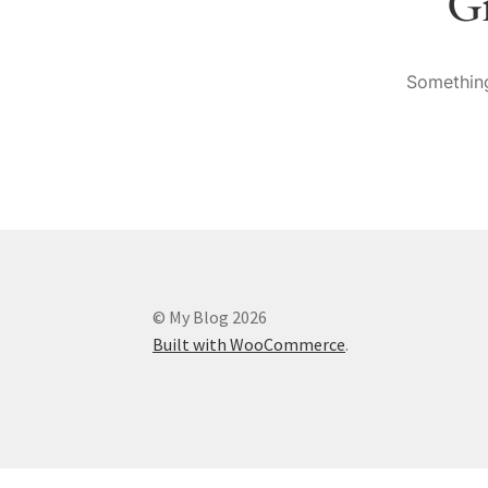
Gr
Something
© My Blog 2026
Built with WooCommerce
.