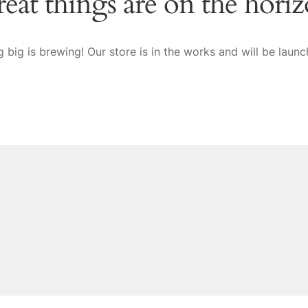
eat things are on the hori
 big is brewing! Our store is in the works and will be launc