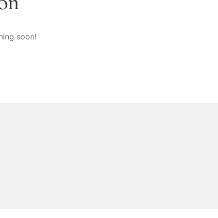
zon
hing soon!