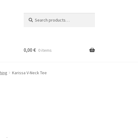
Search
Search
for:
0,00
€
0 items
hing
Karissa V-Neck Tee