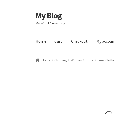
My Blog
Skip
Skip
to
to
My WordPress Blog
navigation
content
Home
Cart
Checkout
My accou
Home
Cart
Checkout
My account
Sample Pag
Home
Clothing
Women
Tops
Tees|Cloth