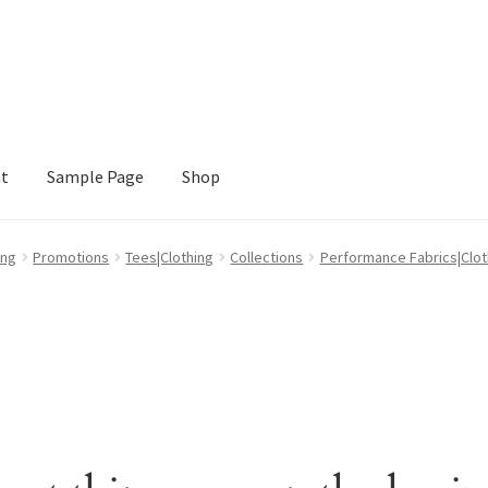
nt
Sample Page
Shop
e
Shop
ing
Promotions
Tees|Clothing
Collections
Performance Fabrics|Clot