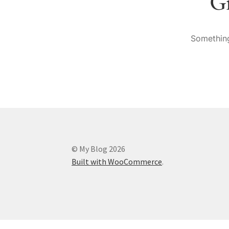
Gr
Something
© My Blog 2026
Built with WooCommerce
.