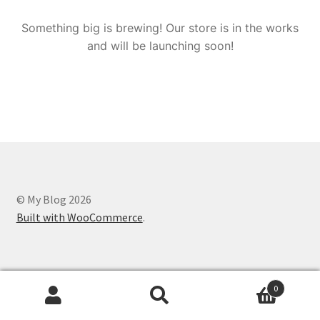
Something big is brewing! Our store is in the works
and will be launching soon!
© My Blog 2026
Built with WooCommerce
.
0
Search
Search