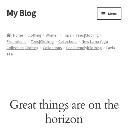
My Blog
Skip
Skip
Menu
to
to
navigation
content
Home
Home
Clothing
Women
Tops
Tees|Clothing
Promotions
Tees|Clothing
Collections
New Luma Yoga
Cart
Collection|Clothing
Collections
Eco Friendly|Clothing
Layla
Tee
Checkout
My account
Sample Page
Great things are on the
Shop
horizon